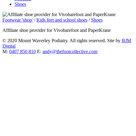
Shoes
Footwear 'shop'
/
Kids feet and school shoes
/
Shoes
Affiliate shoe provider for Vivobarefoot and PaperKrane
© 2020 Mount Waverley Podiatry. All rights reserved. Site by
BJM
Digital
M:
0407 850 810
E:
andy@thefootcollective.com