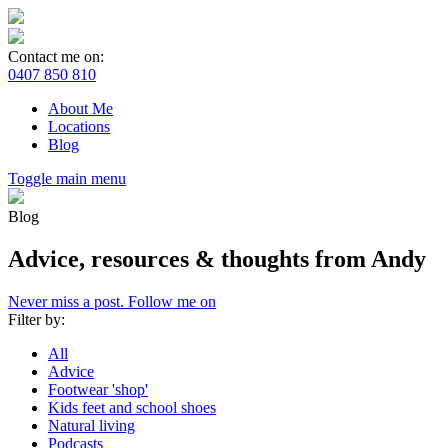
Contact me on:
0407 850 810
About Me
Locations
Blog
Toggle main menu
Blog
Advice, resources & thoughts from Andy
Never miss a post. Follow me on
Filter by:
All
Advice
Footwear 'shop'
Kids feet and school shoes
Natural living
Podcasts